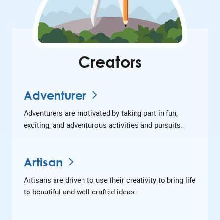
Creators
Adventurer
Adventurers are motivated by taking part in fun,
exciting, and adventurous activities and pursuits.
Artisan
Artisans are driven to use their creativity to bring life
to beautiful and well-crafted ideas.