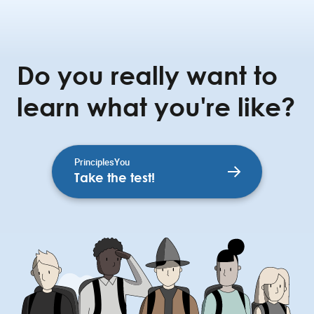
Do you really want to
learn what you're like?
PrinciplesYou
Take the test!