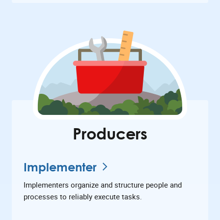
Producers
Implementer
Implementers organize and structure people and
processes to reliably execute tasks.