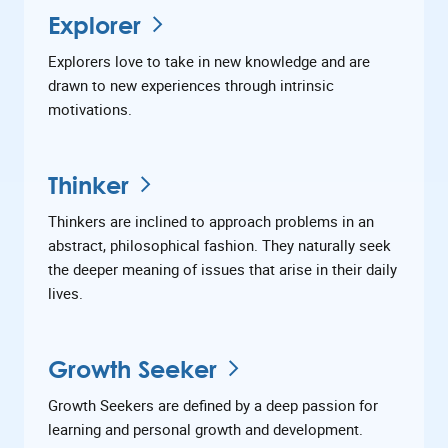
Explorer
Explorers love to take in new knowledge and are
drawn to new experiences through intrinsic
motivations.
Thinker
Thinkers are inclined to approach problems in an
abstract, philosophical fashion. They naturally seek
the deeper meaning of issues that arise in their daily
lives.
Growth Seeker
Growth Seekers are defined by a deep passion for
learning and personal growth and development.