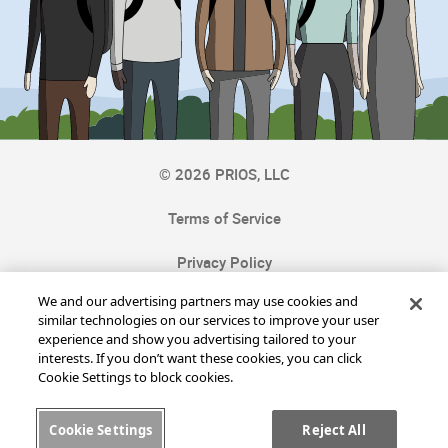
©
2026
PRIOS, LLC
Terms of Service
Privacy Policy
We and our advertising partners may use cookies and
Cookie Settings
similar technologies on our services to improve your user
experience and show you advertising tailored to your
Cookie Notice
interests. If you don’t want these cookies, you can click
Cookie Settings to block cookies.
Contact Us
Cookie Settings
Reject All
FAQ