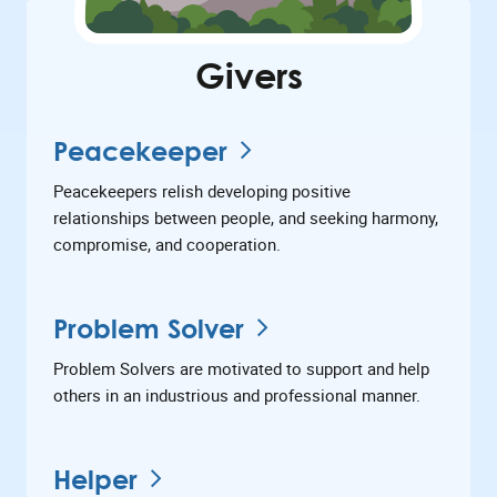
Givers
Peacekeeper
Peacekeepers relish developing positive
relationships between people, and seeking harmony,
compromise, and cooperation.
Problem Solver
Problem Solvers are motivated to support and help
others in an industrious and professional manner.
Helper