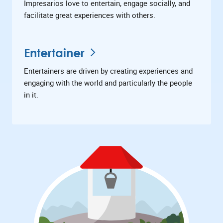
Impresarios love to entertain, engage socially, and
facilitate great experiences with others.
Entertainer
Entertainers are driven by creating experiences and
engaging with the world and particularly the people
in it.