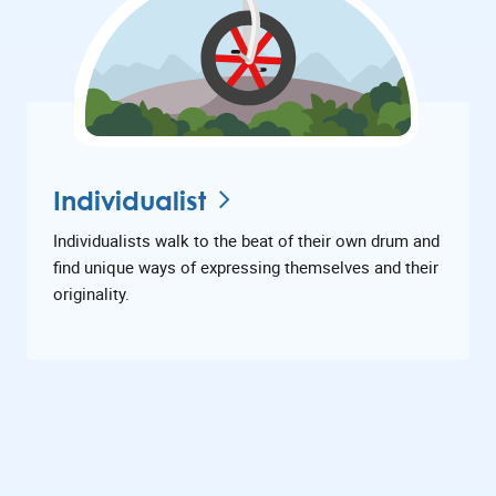
Individualist
Individualists walk to the beat of their own drum and
find unique ways of expressing themselves and their
originality.