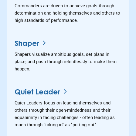
Commanders are driven to achieve goals through
determination and holding themselves and others to
high standards of performance.
Shaper
Shapers visualize ambitious goals, set plans in
place, and push through relentlessly to make them
happen.
Quiet Leader
Quiet Leaders focus on leading themselves and
others through their open-mindedness and their
equanimity in facing challenges - often leading as
much through "taking in" as "putting out".