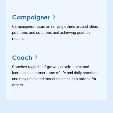
Campaigner
Campaigners focus on rallying others around ideas,
positions and solutions and achieving practical
results.
Coach
Coaches regard self-growth, development and
learning as a cornerstone of life and daily practices
and they teach and model these as aspirations for
others