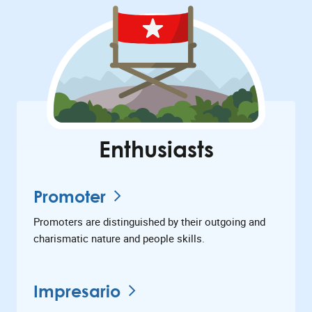
Enthusiasts
Promoter
Promoters are distinguished by their outgoing and
charismatic nature and people skills.
Impresario