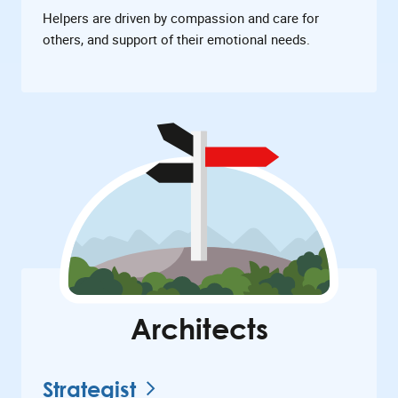
Helpers are driven by compassion and care for
others, and support of their emotional needs.
Architects
Strategist