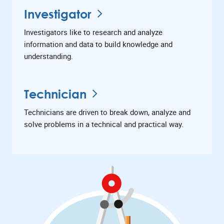
Investigator
Investigators like to research and analyze
information and data to build knowledge and
understanding.
Technician
Technicians are driven to break down, analyze and
solve problems in a technical and practical way.