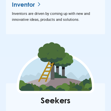
Inventor
Inventors are driven by coming up with new and
innovative ideas, products and solutions.
Seekers