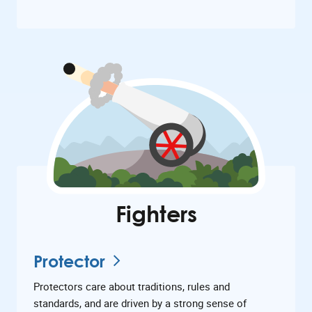
Fighters
Protector
Protectors care about traditions, rules and
standards, and are driven by a strong sense of