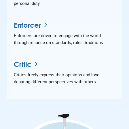
personal duty.
Enforcer
Enforcers are driven to engage with the world
through reliance on standards, rules, traditions.
Critic
Critics freely express their opinions and love
debating different perspectives with others.