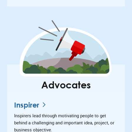
Advocates
Inspirer
Inspirers lead through motivating people to get
behind a challenging and important idea, project, or
business objective.