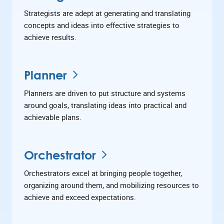
Strategists are adept at generating and translating
concepts and ideas into effective strategies to
achieve results.
Planner
Planners are driven to put structure and systems
around goals, translating ideas into practical and
achievable plans.
Orchestrator
Orchestrators excel at bringing people together,
organizing around them, and mobilizing resources to
achieve and exceed expectations.