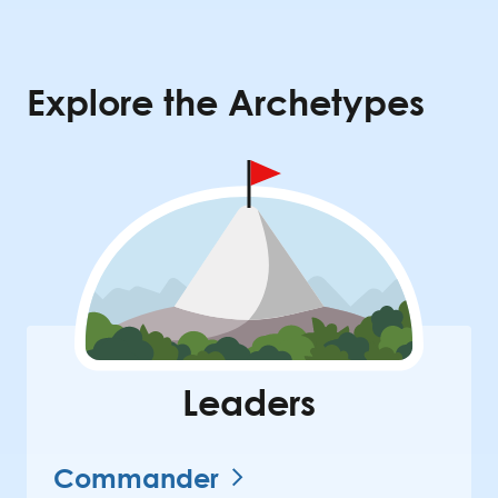
Explore the Archetypes
Leaders
Commander