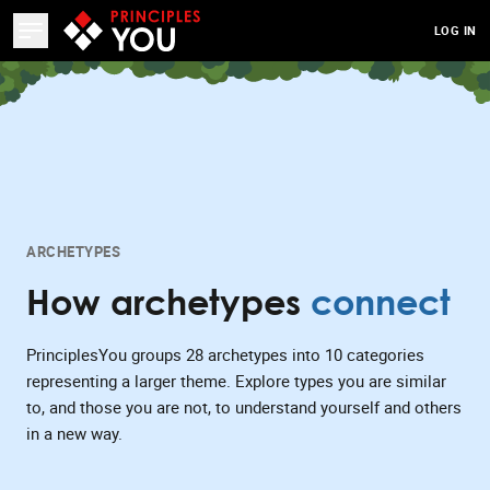
LOG IN
ARCHETYPES
How archetypes
connect
PrinciplesYou groups 28 archetypes into 10 categories
representing a larger theme. Explore types you are similar
to, and those you are not, to understand yourself and others
in a new way.